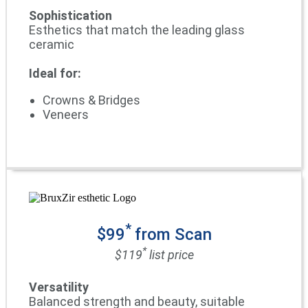
Sophistication
Esthetics that match the leading glass
ceramic
Ideal for:
Crowns & Bridges
Veneers
*
$99
from Scan
*
$119
list price
Versatility
Balanced strength and beauty, suitable