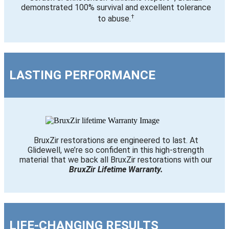
demonstrated 100% survival and excellent tolerance
†
to abuse.
LASTING PERFORMANCE
BruxZir restorations are engineered to last. At
Glidewell, we’re so confident in this high-strength
material that we back all BruxZir restorations with our
BruxZir Lifetime Warranty.
LIFE-CHANGING RESULTS