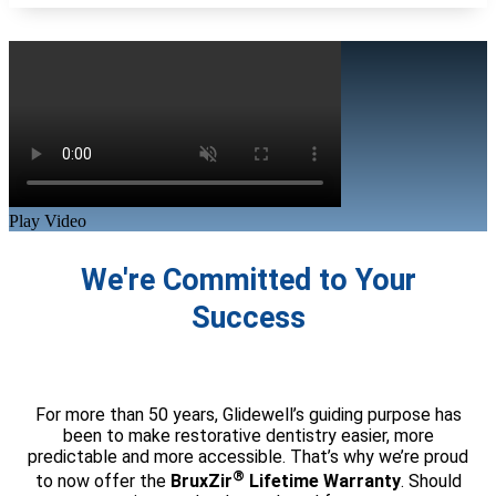
Play Video
We're Committed to Your
Success
For more than 50 years, Glidewell’s guiding purpose has
been to make restorative dentistry easier, more
predictable and more accessible. That’s why we’re proud
®
to now offer the
BruxZir
Lifetime Warranty
. Should