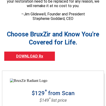
your restoration need to be replaced for any reason, we
will remake it at no cost to you.
–Jim Glidewell, Founder and President
Stephenie Goddard, CEO
Choose BruxZir and Know You're
Covered for Life.
DOWNLOAD Rx
*
$129
from Scan
*
$149
list price