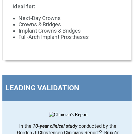
Ideal for:
Next-Day Crowns
Crowns & Bridges
Implant Crowns & Bridges
Full-Arch Implant Prostheses
LEADING VALIDATION
In the
10-year clinical study
conducted by the
®
Gordon J. Christensen Clinicians Report
, BruxZir