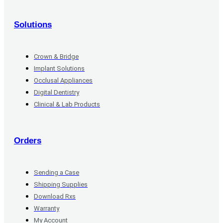
Solutions
Crown & Bridge
Implant Solutions
Occlusal Appliances
Digital Dentistry
Clinical & Lab Products
Orders
Sending a Case
Shipping Supplies
Download Rxs
Warranty
My Account