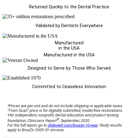
Returned Quickly to the Dental Practice
Validated by Dentists Everywhere
Manufactured
in the USA
Manufactured in the USA
Designed to Serve by Those Who Served
Committed to Ceaseless Innovation
*Prices are per unit and do not include shipping or applicable taxes.
“From Scan” price is for digitally submitted, model-free restorations.
†An independent, nonprofit, dental education and product testing
®
foundation, Clinicians Report
, September, 2020.
For the full report, go to
glidewell.com/bruxzir-10-year
. Study results
apply to BruxZir 2009 3Y zirconia.