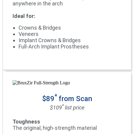
anywhere in the arch
Ideal for:
Crowns & Bridges
Veneers
Implant Crowns & Bridges
Full-Arch Implant Prostheses
*
$89
from Scan
*
$109
list price
Toughness
The original, high-strength material