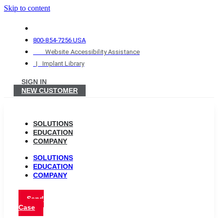
Skip to content
800-854-7256 USA
Website Accessibility Assistance
| Implant Library
SIGN IN
NEW CUSTOMER
SOLUTIONS
EDUCATION
COMPANY
SOLUTIONS
EDUCATION
COMPANY
Send
Case