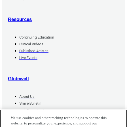
Resources
Continuing Education
Clinical Videos
Published Articles
Live Events
Glidewell
About Us
Smile Bulletin
Job Opportunities
Contact Us
We use cookies and other tracking technologies to operate this
website, to personalize your experience, and support our
Do Not Sell or Share My Personal Information