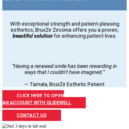
With exceptional strength and patient-pleasing
esthetics, BruxZir Zirconia offers you a proven,
beautiful solution
for enhancing patient lives.
“Having a renewed smile has been rewarding in
ways that I couldn’t have imagined.”
— Tamala, BruxZir Esthetic Patient
CLICK HERE TO OPEN
AN ACCOUNT WITH GLIDEWELL
CONTACT US